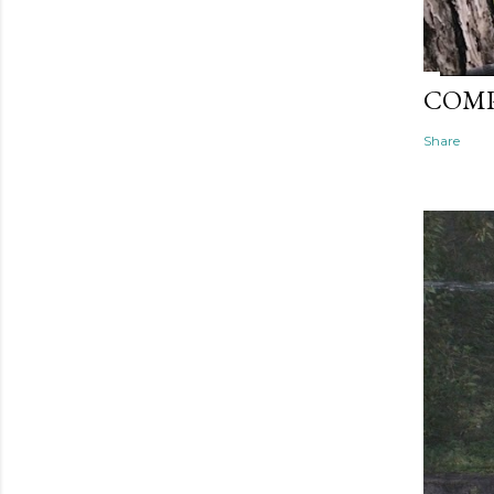
COMP
Share