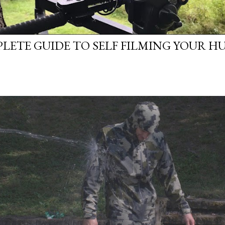
LETE GUIDE TO SELF FILMING YOUR H