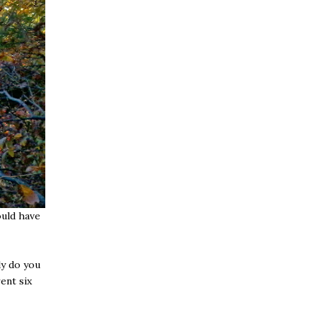
ould have
ly do you
ent six