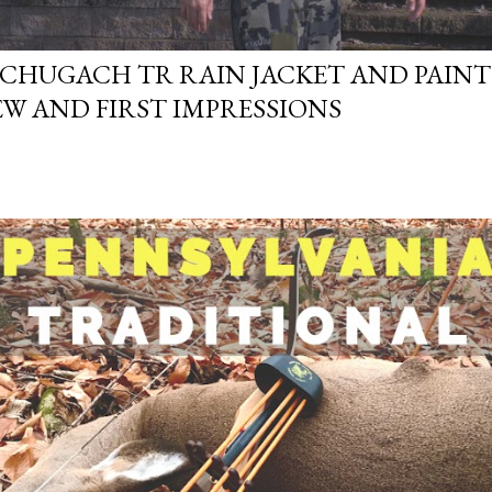
 CHUGACH TR RAIN JACKET AND PAINTS
EW AND FIRST IMPRESSIONS