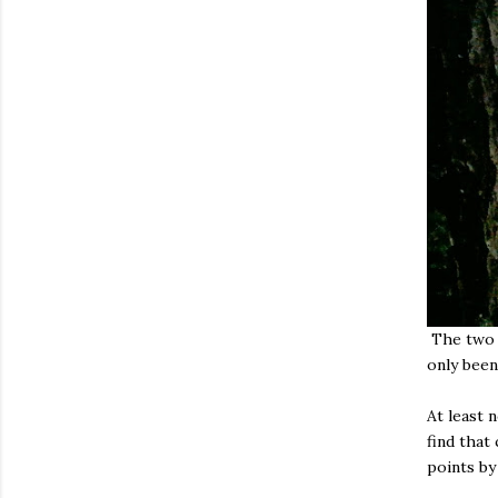
The two b
only been
At least 
find that
points by