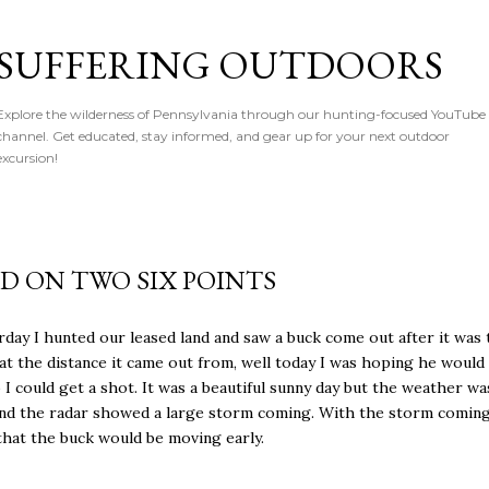
Skip to main content
SUFFERING OUTDOORS
Explore the wilderness of Pennsylvania through our hunting-focused YouTube
channel. Get educated, stay informed, and gear up for your next outdoor
excursion!
ED ON TWO SIX POINTS
rday I hunted our leased land and saw a buck come out after it was
at the distance it came out from, well today I was hoping he woul
o I could get a shot. It was a beautiful sunny day but the weather wa
and the radar showed a large storm coming. With the storm coming
hat the buck would be moving early.