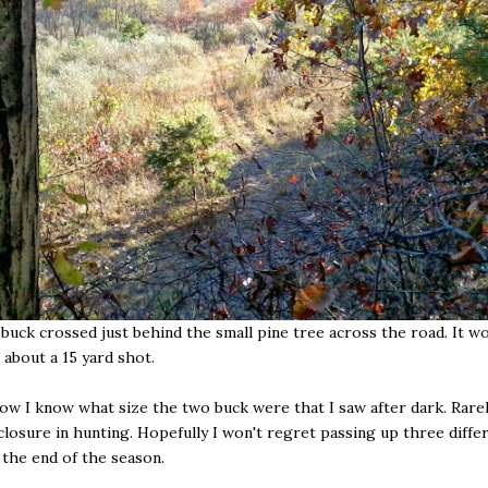
uck crossed just behind the small pine tree across the road. It w
 about a 15 yard shot.
now I know what size the two buck were that I saw after dark. Rare
 closure in hunting. Hopefully I won't regret passing up three differ
 the end of the season.