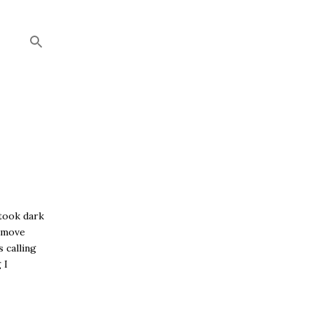
 took dark
d move
s calling
 I