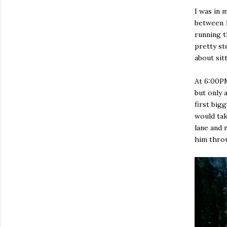
I was in 
between 1
running t
pretty st
about sit
At 6:00PM
but only 
first big
would tak
lane and 
him throu