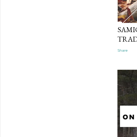
SAMI
TRAD
Share