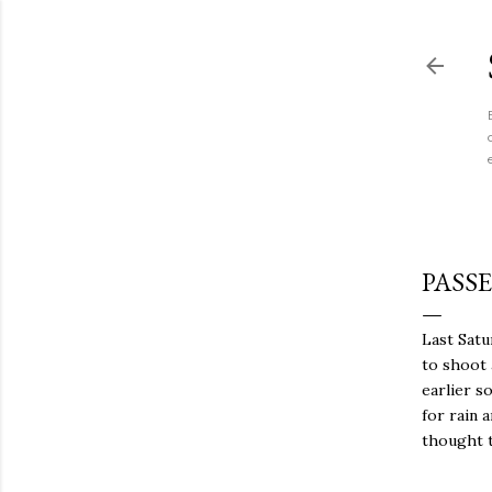
PASS
Last Satu
to shoot 
earlier s
for rain 
thought t