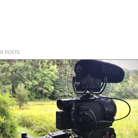
R POSTS