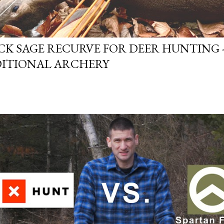
CK SAGE RECURVE FOR DEER HUNTING -
ITIONAL ARCHERY