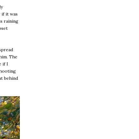
ly
if it was
s raining
pset
 spread
 him. The
if I
shooting
ht behind