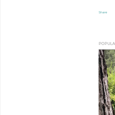
Share
POPULA