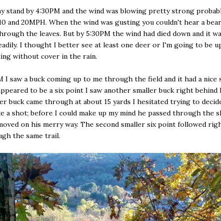
my stand by 4:30PM and the wind was blowing pretty strong probab
0 and 20MPH. When the wind was gusting you couldn't hear a bear 
hrough the leaves. But by 5:30PM the wind had died down and it wa
eadily. I thought I better see at least one deer or I'm going to be u
ting without cover in the rain.
 I saw a buck coming up to me through the field and it had a nice
appeared to be a six point I saw another smaller buck right behind
ger buck came through at about 15 yards I hesitated trying to decide 
e a shot; before I could make up my mind he passed through the 
moved on his merry way. The second smaller six point followed rig
gh the same trail.