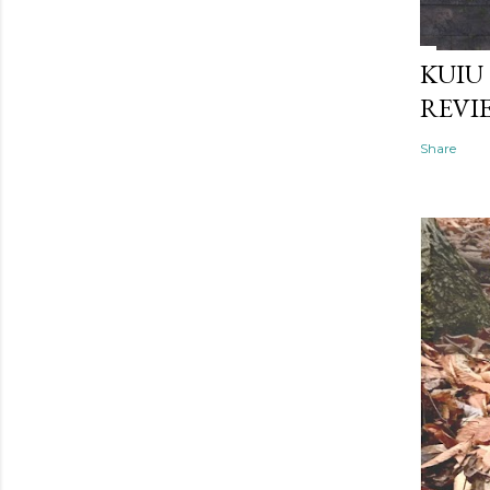
KUIU
REVI
Share